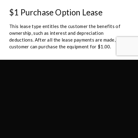
$1 Purchase Option Lease
This lease type entitles the customer the benefits of
ownership, such as interest and depreciation
deductions. After all the lease payments are made, the
customer can purchase the equipment for $1.00.
Flex 10 Purchase Option Lease
At the end of the lease, the option to purchase is fixed
at 10% of the original cost allowing for lower monthly
lease payments and a predictable cost of purchase at
the end of the initial lease term.