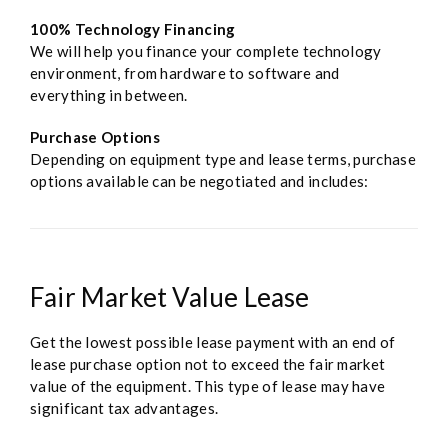
100% Technology Financing
We will help you finance your complete technology
environment, from hardware to software and
everything in between.
Purchase Options
Depending on equipment type and lease terms, purchase
options available can be negotiated and includes:
Fair Market Value Lease
Get the lowest possible lease payment with an end of
lease purchase option not to exceed the fair market
value of the equipment. This type of lease may have
significant tax advantages.