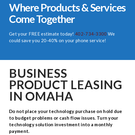
Where Products & Services
Come Together
Get your FREE estimate today!
402-734-3300
We
could save you 20-40% on your phone service!
BUSINESS
PRODUCT LEASING
IN OMAHA
Do not place your technology purchase on hold due
to budget problems or cash flow issues. Turn your
technology solution investment into a monthly
payment.